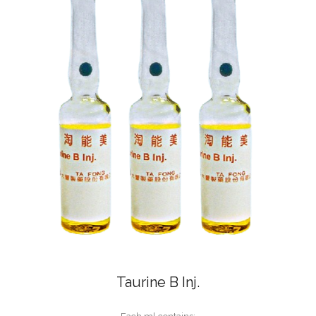
Taurine B Inj.