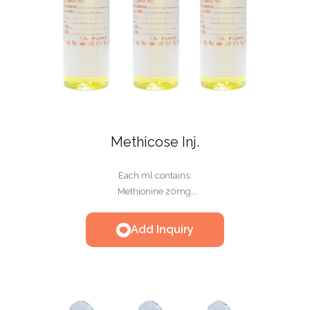
Methicose Inj.
Each ml contains:
Methionine 20mg,
Thiamine HCL 1.0mg,
Riboflavin-5'-Phosphate Sodium 0.1mg,
Add Inquiry
Nicotinamide 2mg,
Taurine 1mg,
Glucose 100mg