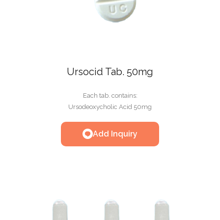
Ursocid Tab. 50mg
Each tab. contains:
Ursodeoxycholic Acid 50mg
Add Inquiry