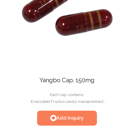
Yangbo Cap. 150mg
Each cap. contains:
Exsiccated Fructus cardui mariae extract
300mg(equivalent to 150mg Silymarin)
Add Inquiry