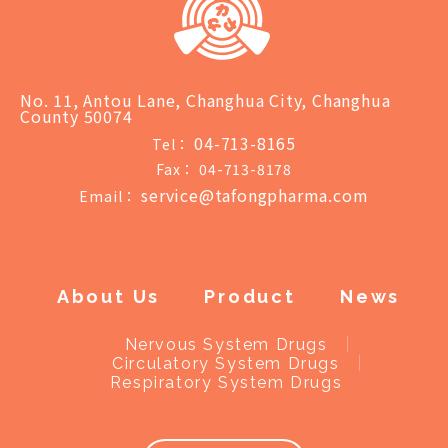
No. 11, Antou Lane, Changhua City, Changhua
County 50074
04-713-8165
Tel：
Fax：
04-713-8178
service@tafongpharma.com
Email：
About Us
Product
News
Nervous System Drugs
Circulatory System Drugs
Respiratory System Drugs