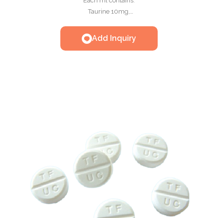
Each ml contains:
Taurine 10mg,
Methionine 25mg,
Nicotinamide 10mg,
Add Inquiry
Thiamine HCL 10mg,
Riboflavin 0.25mg,
Pyridoxine HCL 0.5mg