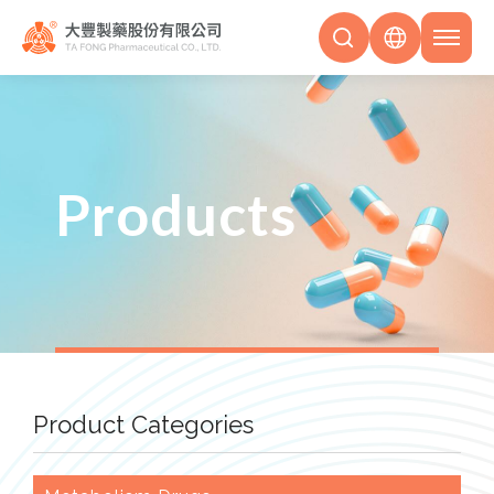
Products
Product Categories