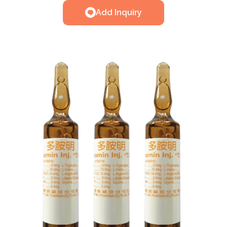
Add Inquiry