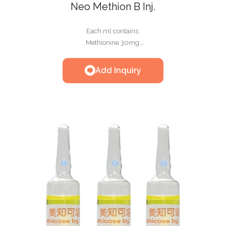
Neo Methion B Inj.
Each ml contains:
Methionine 30mg,
Glucose 100mg,
Nicotinamide 2mg,
Add Inquiry
Thiamine HCL 1.5mg,
Riboflavin-5'-phosphate Sodium 0. 1mg,
Taurine 1mg