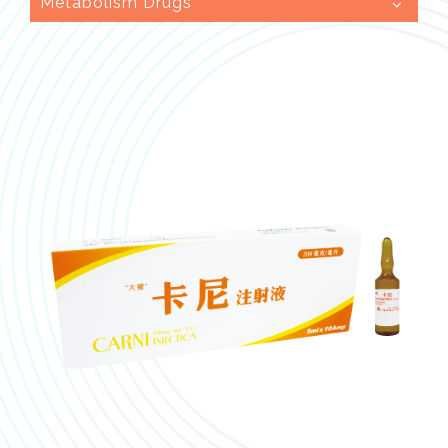
Metabolism Drugs