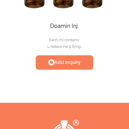
Doamin Inj.
Each ml contains:
L-Isoleucine 9.6mg,
L-Leucine 10.90mg,
L-Lysine HCl 2H2O 14.4mg,
Add Inquiry
L-Methionlne 9.6mg,
L-Phenylalanine 6.4mg,
L-Threonine 6.4mg,
L-Tryptophan 3.2mg,
L-Valine 9.6mg,
L-Arginine HCl 10mg,
L-Histidine HCl monohydrate 5mg,
Glycine 14.9mg