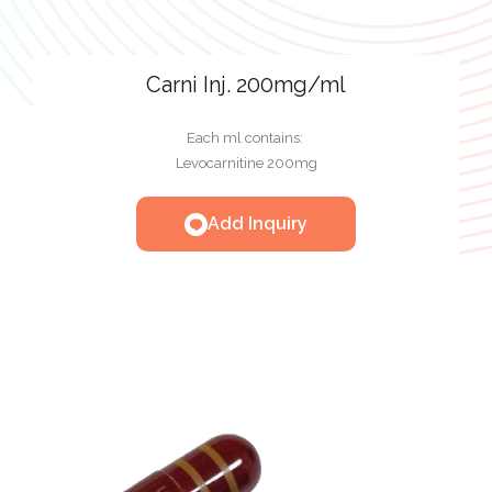
Carni Inj. 200mg/ml
Each ml contains:
Levocarnitine 200mg
Add Inquiry