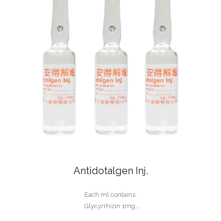
Antidotalgen Inj.
Each ml contains:
Glycyrrhizin 1mg,
Glycine 10mg