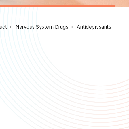
uct
Nervous System Drugs
Antideprssants