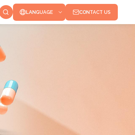
LANGUAGE
CONTACT US