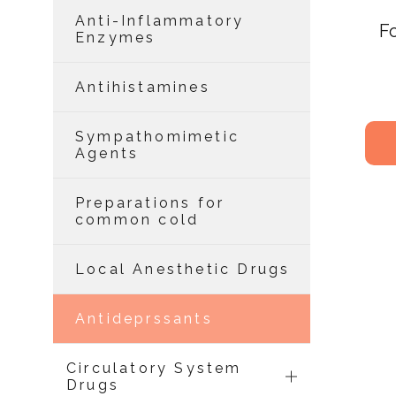
Anti-Inflammatory
F
Enzymes
Antihistamines
Sympathomimetic
Agents
Preparations for
common cold
Local Anesthetic Drugs
Antideprssants
Circulatory System
Drugs