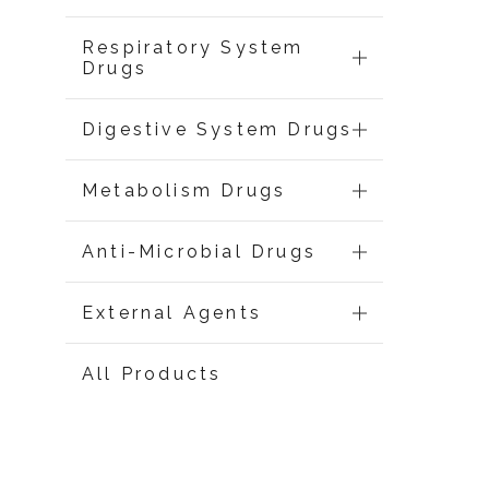
Respiratory System
Drugs
Digestive System Drugs
Metabolism Drugs
Anti-Microbial Drugs
External Agents
All Products