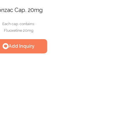
onzac Cap. 20mg
Each cap. contains:
Fluoxetine 20mg
Add Inquiry