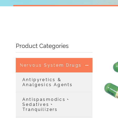
Product Categories
Nervous System Drugs
Antipyretics &
Analgesics Agents
Antispasmodics、
Sedatives、
Tranquilizers