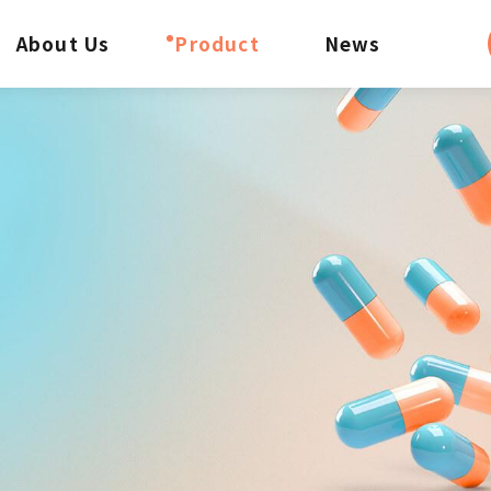
About Us
Product
News