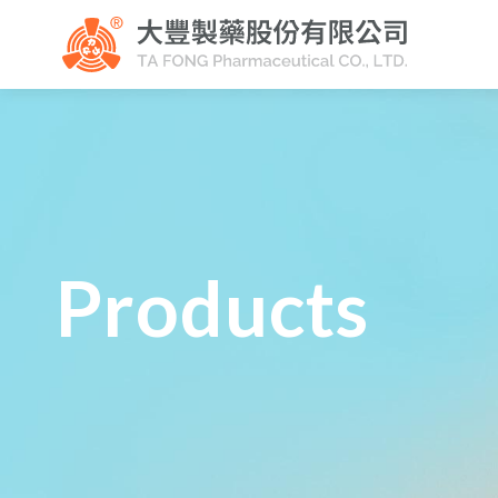
Products