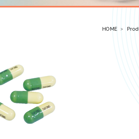
HOME
Prod